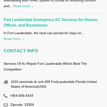
Maintaining your HVAC system is crucial for ensuring comfort
and...
Read more →
Fort Lauderdale Emergency AC Services for Homes,
Offices, and Businesses
In Fort Lauderdale, the heat can persist for days on...
Read more →
CONTACT INFO
Services Of Ac Repair Fort Lauderdale Which Beat The
Competition
1010 seminole dr unit 409 FortLauderdale,Florida United
States of America(USA)
+954-606-5434
Zipcode: 33304