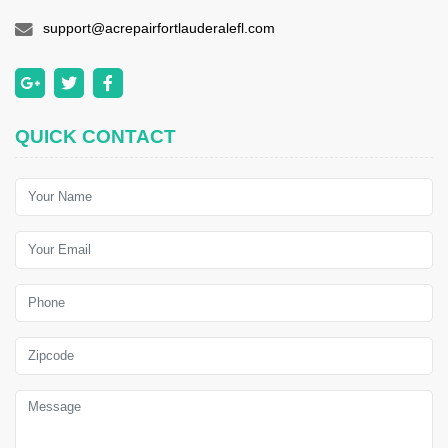
support@acrepairfortlauderalefl.com
QUICK CONTACT