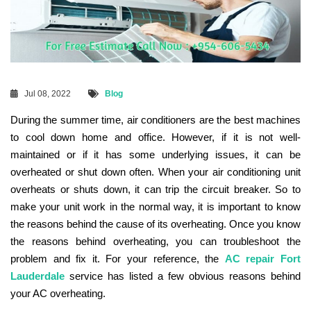
Jul 08, 2022
Blog
During the summer time, air conditioners are the best machines
to cool down home and office. However, if it is not well-
maintained or if it has some underlying issues, it can be
overheated or shut down often. When your air conditioning unit
overheats or shuts down, it can trip the circuit breaker. So to
make your unit work in the normal way, it is important to know
the reasons behind the cause of its overheating. Once you know
the reasons behind overheating, you can troubleshoot the
problem and fix it. For your reference, the
AC repair Fort
Lauderdale
service has listed a few obvious reasons behind
your AC overheating.