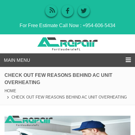
For Free Estimate Call Now :
+954-606-5434
MAIN MENU
CHECK OUT FEW REASONS BEHIND AC UNIT
OVERHEATING
HOME
CHECK OUT FEW REASONS BEHIND AC UNIT OVERHEATING