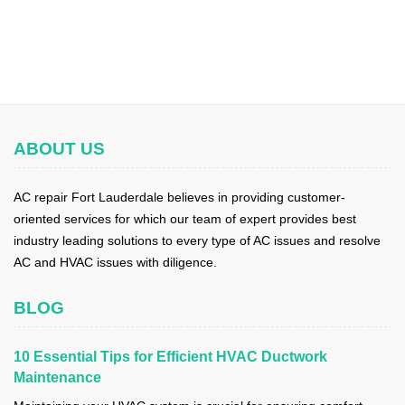
ABOUT US
AC repair Fort Lauderdale believes in providing customer-
oriented services for which our team of expert provides best
industry leading solutions to every type of AC issues and resolve
AC and HVAC issues with diligence.
BLOG
10 Essential Tips for Efficient HVAC Ductwork
Maintenance