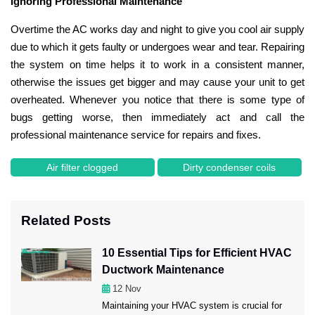
Ignoring Professional Maintenance
Overtime the AC works day and night to give you cool air supply
due to which it gets faulty or undergoes wear and tear. Repairing
the system on time helps it to work in a consistent manner,
otherwise the issues get bigger and may cause your unit to get
overheated. Whenever you notice that there is some type of
bugs getting worse, then immediately act and call the
professional maintenance service for repairs and fixes.
Air filter clogged
Dirty condenser coils
Related Posts
10 Essential Tips for Efficient HVAC
Ductwork Maintenance
12
Nov
Maintaining your HVAC system is crucial for