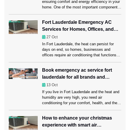
ensuring comfort and energy efficiency in your
home. One of the most important components
of this system is the ductwork, which carries
heated or cooled air throughout your space.
Fort Lauderdale Emergency AC
Regular ductwork maintenance, including a
Services for Homes, Offices, and
professional Ductwork Cleaning Fort
Lauderdale session, can significantly enhance
Businesses
27
Oct
HVAC performance. Ahead in this […]
In Fort Lauderdale, the heat can persist for
days on end, so homes, businesses and
offices require air conditioning that functions
properly. A rapid AC failure can disrupt daily
habits, reduce productivity at work and leave
Book emergency ac service fort
customers dissatisfied. Emergency AC repair
lauderdale for all brands and
Fort Lauderdale services offer instant
assistance, quickly regaining comfort and
models
13
Oct
reducing downtime to ensure […]
If you live in Fort Lauderdale and the heat and
humidity are very high, you need air
conditioning for your comfort, health, and the
economy. Unexpected AC problems can make
daily life harder, cost more to run, and even
How to enhance your christmas
damage sensitive items. This is why it’s
experience with smart air
important to get emergency AC service Fort