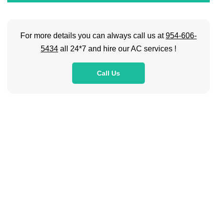
For more details you can always call us at
954-606-
5434
all 24*7 and hire our AC services !
Call Us