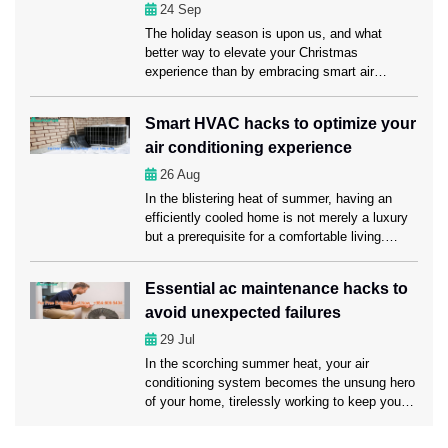
Lauderdale from […]
conditioning?
24
Sep
The holiday season is upon us, and what
better way to elevate your Christmas
experience than by embracing smart air
conditioning? Here in this blog, we’ll explore
how smart air conditioning and timely servicing
Smart HVAC hacks to optimize your
from AC Repair Fort Lauderdale experts can
air conditioning experience
make this holiday season truly memorable for
you and your loved ones. Understanding smart
26
Aug
[…]
In the blistering heat of summer, having an
efficiently cooled home is not merely a luxury
but a prerequisite for a comfortable living.
That’s where you need regular AC
Maintenance Fort Lauderdale services to keep
Essential ac maintenance hacks to
your air conditioning system in a sound
avoid unexpected failures
condition. Apart from maintaining your AC, you
may optimize your air conditioning experience
29
Jul
[…]
In the scorching summer heat, your air
conditioning system becomes the unsung hero
of your home, tirelessly working to keep you
cool and comfortable. However, like any hero,
it requires regular maintenance to ensure it