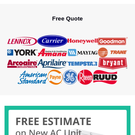
continues to perform at its best. That’s where
professional AC Maintenance Fort Lauderdale
service comes into play. Today, in this […]
Free Quote