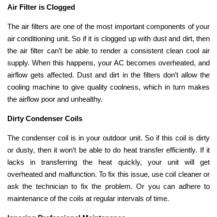
Air Filter is Clogged
The air filters are one of the most important components of your
air conditioning unit. So if it is clogged up with dust and dirt, then
the air filter can’t be able to render a consistent clean cool air
supply. When this happens, your AC becomes overheated, and
airflow gets affected. Dust and dirt in the filters don’t allow the
cooling machine to give quality coolness, which in turn makes
the airflow poor and unhealthy.
Dirty Condenser Coils
The condenser coil is in your outdoor unit. So if this coil is dirty
or dusty, then it won’t be able to do heat transfer efficiently. If it
lacks in transferring the heat quickly, your unit will get
overheated and malfunction. To fix this issue, use coil cleaner or
ask the technician to fix the problem. Or you can adhere to
maintenance of the coils at regular intervals of time.