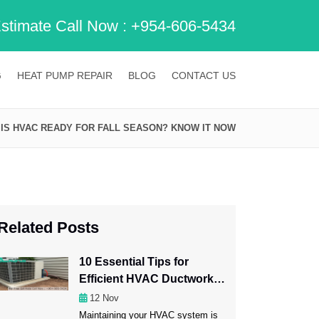
Estimate Call Now :
+954-606-5434
G
HEAT PUMP REPAIR
BLOG
CONTACT US
IS HVAC READY FOR FALL SEASON? KNOW IT NOW
Related Posts
10 Essential Tips for
Efficient HVAC Ductwork
Maintenance
12
Nov
Maintaining your HVAC system is