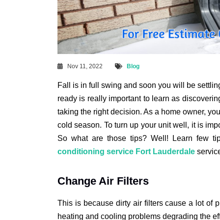
Nov 11, 2022
Blog
Fall is in full swing and soon you will be sett
ready is really important to learn as discovering
taking the right decision. As a home owner, you s
cold season. To turn up your unit well, it is impo
So what are those tips? Well! Learn few ti
conditioning service Fort Lauderdale
servic
Change Air Filters
This is because dirty air filters cause a lot of 
heating and cooling problems degrading the effic