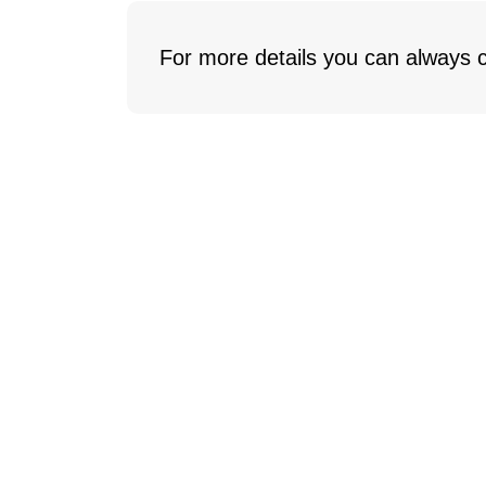
For more details you can always c