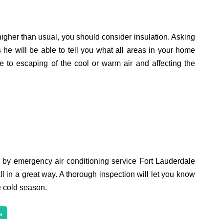
higher than usual, you should consider insulation. Asking
s he will be able to tell you what all areas in your home
e to escaping of the cool or warm air and affecting the
d by emergency air conditioning service Fort Lauderdale
ll in a great way. A thorough inspection will let you know
he cold season.
e