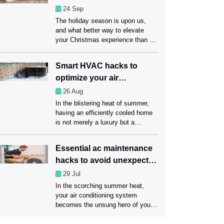
damage sensitive items. This is
smart air conditioning?
24
Sep
why it’s important to get
The holiday season is upon us,
emergency AC service Fort
and what better way to elevate
Lauderdale from […]
your Christmas experience than by
embracing smart air conditioning?
Here in this blog, we’ll explore how
Smart HVAC hacks to
smart air conditioning and timely
optimize your air
servicing from AC Repair Fort
Lauderdale experts can make this
conditioning experience
26
Aug
holiday season truly memorable for
In the blistering heat of summer,
you and your loved ones.
having an efficiently cooled home
Understanding smart […]
is not merely a luxury but a
prerequisite for a comfortable
living. That’s where you need
Essential ac maintenance
regular AC Maintenance Fort
hacks to avoid unexpected
Lauderdale services to keep your
air conditioning system in a sound
failures
29
Jul
condition. Apart from maintaining
In the scorching summer heat,
your AC, you may optimize your air
your air conditioning system
conditioning experience […]
becomes the unsung hero of your
home, tirelessly working to keep
you cool and comfortable.