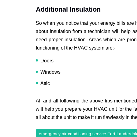
Additional Insulation
So when you notice that your energy bills are 
about insulation from a technician will help a
need proper insulation. Areas which are pron
functioning of the HVAC system are:-
Doors
Windows
Attic
All and all following the above tips mentione
will help you prepare your HVAC unit for the fa
all about the unit to make it run flawlessly in t
emergency air conditioning service Fort Lauderdal