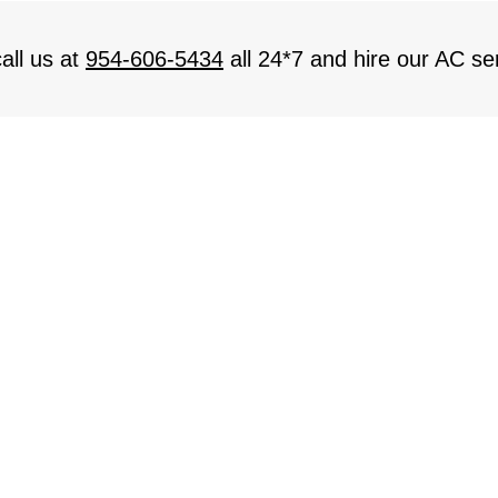
all us at
954-606-5434
all 24*7 and hire our AC ser