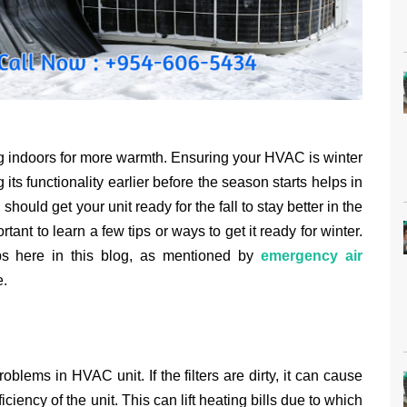
ling indoors for more warmth. Ensuring your HVAC is winter
 its functionality earlier before the season starts helps in
hould get your unit ready for the fall to stay better in the
rtant to learn a few tips or ways to get it ready for winter.
ps here in this blog, as mentioned by
emergency air
e.
problems in HVAC unit. If the filters are dirty, it can cause
iency of the unit. This can lift heating bills due to which