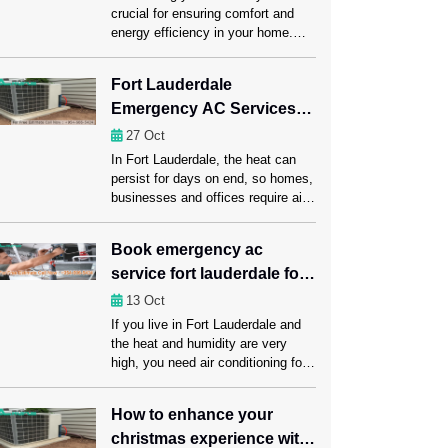
crucial for ensuring comfort and
energy efficiency in your home.
One of the most important
components of this system is the
Fort Lauderdale
ductwork, which carries heated or
Emergency AC Services
cooled air throughout your space.
Regular ductwork maintenance,
for Homes, Offices, and
27
Oct
including a professional Ductwork
Businesses
In Fort Lauderdale, the heat can
Cleaning Fort Lauderdale session,
persist for days on end, so homes,
can significantly enhance HVAC
businesses and offices require air
performance. Ahead in this […]
conditioning that functions properly.
A rapid AC failure can disrupt daily
Book emergency ac
habits, reduce productivity at work
service fort lauderdale for
and leave customers dissatisfied.
Emergency AC repair Fort
all brands and models
13
Oct
Lauderdale services offer instant
If you live in Fort Lauderdale and
assistance, quickly regaining
the heat and humidity are very
comfort and reducing downtime to
high, you need air conditioning for
ensure […]
your comfort, health, and the
economy. Unexpected AC
How to enhance your
problems can make daily life
christmas experience with
harder, cost more to run, and even