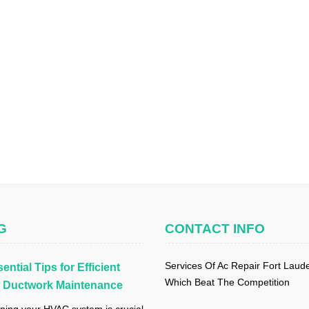
G
CONTACT INFO
Services Of Ac Repair Fort Laud
ential Tips for Efficient
Which Beat The Competition
Ductwork Maintenance
ning your HVAC system is crucial