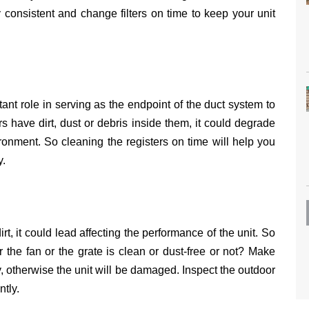
 consistent and change filters on time to keep your unit
ant role in serving as the endpoint of the duct system to
rs have dirt, dust or debris inside them, it could degrade
ironment. So cleaning the registers on time will help you
y.
t, it could lead affecting the performance of the unit. So
r the fan or the grate is clean or dust-free or not? Make
y, otherwise the unit will be damaged. Inspect the outdoor
ently.