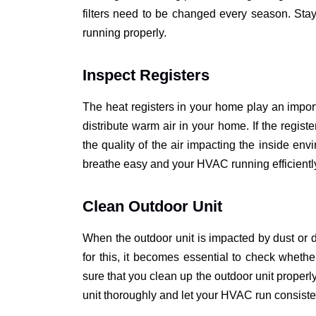
filters need to be changed every season. Stay
running properly.
Inspect Registers
The heat registers in your home play an import
distribute warm air in your home. If the registe
the quality of the air impacting the inside env
breathe easy and your HVAC running efficientl
Clean Outdoor Unit
When the outdoor unit is impacted by dust or dir
for this, it becomes essential to check whethe
sure that you clean up the outdoor unit properl
unit thoroughly and let your HVAC run consist