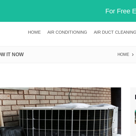
For Free 
HOME
AIR CONDITIONING
AIR DUCT CLEANIN
OW IT NOW
HOME