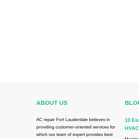
ABOUT US
BLO
AC repair Fort Lauderdale believes in
10 Ess
providing customer-oriented services for
HVAC 
which our team of expert provides best
Maintai