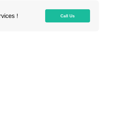
vices !
Call Us