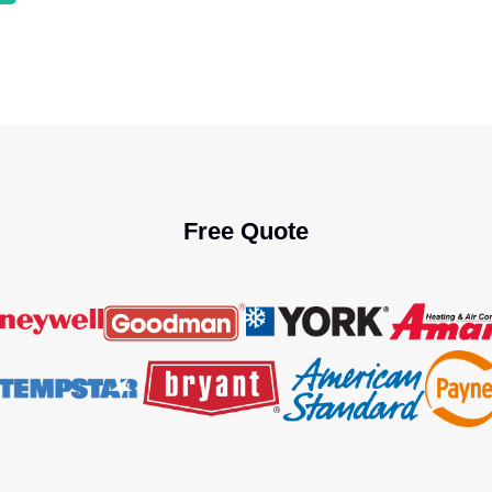
Free Quote