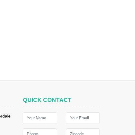
QUICK CONTACT
erdale