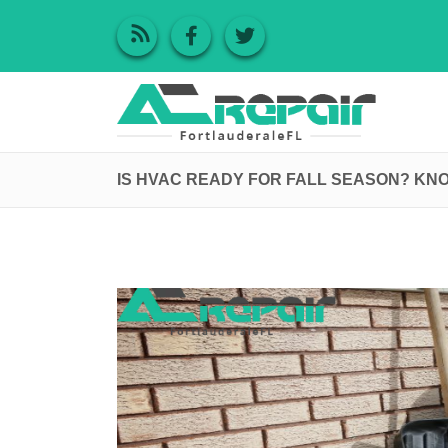
IS HVAC READY FOR FALL SEASON? KN