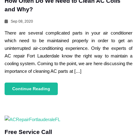
How Often Do We Need to Clean AC Coils
and Why?
Sep 08, 2020
There are several complicated parts in your air conditioner
which need to be maintained properly in order to get an
uninterrupted air-conditioning experience. Only the experts of
AC repair Fort Lauderdale know the right way to maintain a
cooling system. Coming to the point, we are here discussing the
importance of cleaning AC parts at […]
Continue Reading
Free Service Call