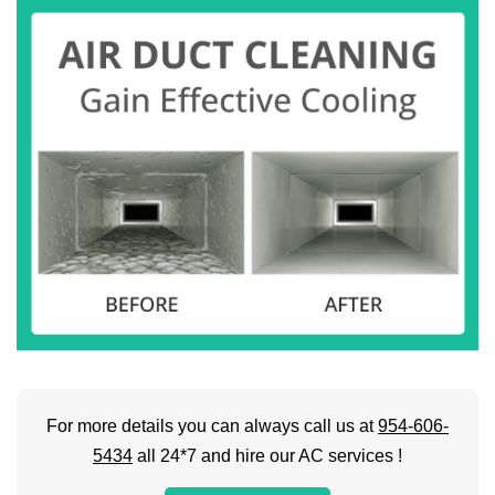
For more details you can always call us at
954-606-
5434
all 24*7 and hire our AC services !