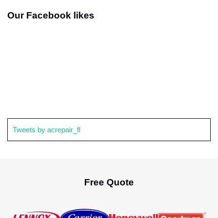
Our Facebook likes
Tweets by acrepair_fl
Free Quote