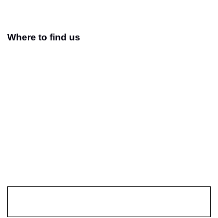
Where to find us