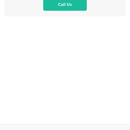
Call Us