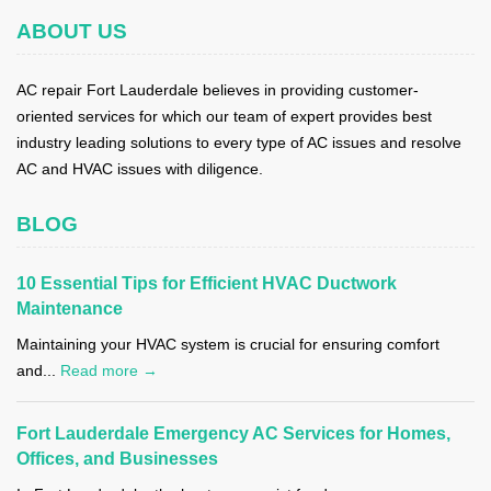
ABOUT US
AC repair Fort Lauderdale believes in providing customer-
oriented services for which our team of expert provides best
industry leading solutions to every type of AC issues and resolve
AC and HVAC issues with diligence.
BLOG
10 Essential Tips for Efficient HVAC Ductwork
Maintenance
Maintaining your HVAC system is crucial for ensuring comfort
and...
Read more →
Fort Lauderdale Emergency AC Services for Homes,
Offices, and Businesses