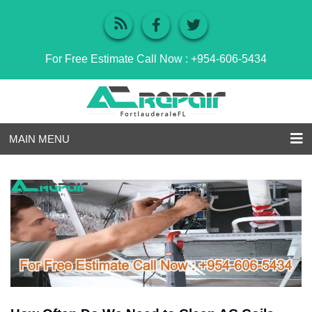
For Free Estimate Call Now :
+954-606-5434
MAIN MENU