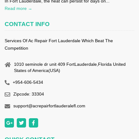
In Fort Lauderdale, the heat can persist for days on...
Read more →
CONTACT INFO
Services Of Ac Repair Fort Lauderdale Which Beat The
Competition
1010 seminole dr unit 409 FortLauderdale,Florida United
States of America(USA)
+954-606-5434
Zipcode: 33304
support@acrepairfortlauderalefl.com