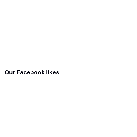
Our Facebook likes