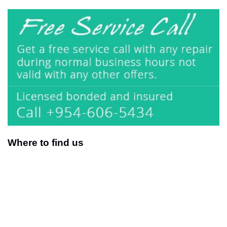
Where to find us