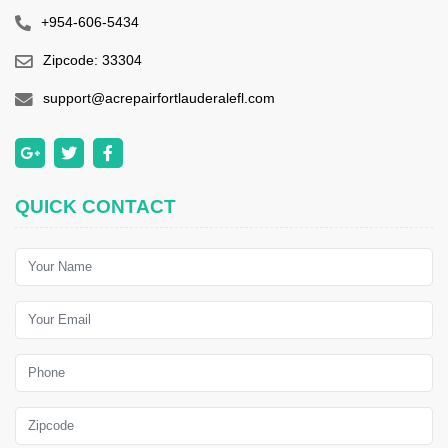
+954-606-5434
Zipcode: 33304
support@acrepairfortlauderalefl.com
QUICK CONTACT