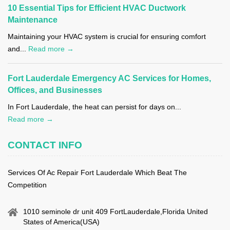
10 Essential Tips for Efficient HVAC Ductwork
Maintenance
Maintaining your HVAC system is crucial for ensuring comfort
and...
Read more →
Fort Lauderdale Emergency AC Services for Homes,
Offices, and Businesses
In Fort Lauderdale, the heat can persist for days on...
Read more →
CONTACT INFO
Services Of Ac Repair Fort Lauderdale Which Beat The
Competition
1010 seminole dr unit 409 FortLauderdale,Florida United
States of America(USA)