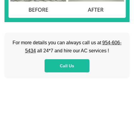
For more details you can always call us at
954-606-
5434
all 24*7 and hire our AC services !
Call Us