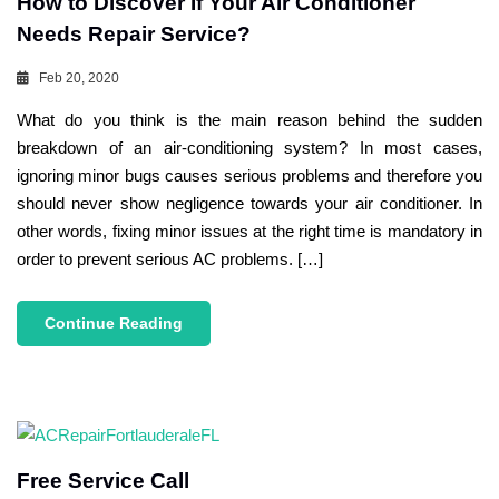
How to Discover If Your Air Conditioner
Needs Repair Service?
Feb 20, 2020
What do you think is the main reason behind the sudden
breakdown of an air-conditioning system? In most cases,
ignoring minor bugs causes serious problems and therefore you
should never show negligence towards your air conditioner. In
other words, fixing minor issues at the right time is mandatory in
order to prevent serious AC problems. […]
Continue Reading
Free Service Call