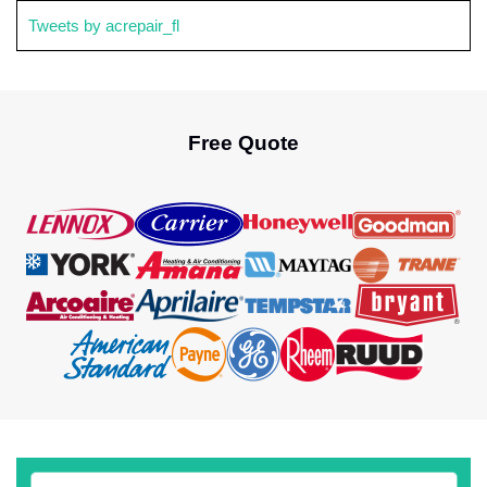
Tweets by acrepair_fl
Free Quote