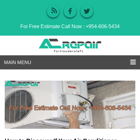
For Free Estimate Call Now :
+954-606-5434
MAIN MENU