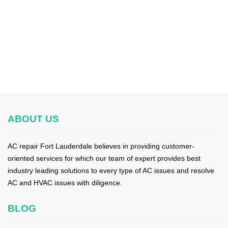
ABOUT US
AC repair Fort Lauderdale believes in providing customer-
oriented services for which our team of expert provides best
industry leading solutions to every type of AC issues and resolve
AC and HVAC issues with diligence.
BLOG