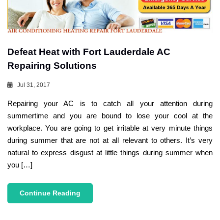
Defeat Heat with Fort Lauderdale AC
Repairing Solutions
Jul 31, 2017
Repairing your AC is to catch all your attention during
summertime and you are bound to lose your cool at the
workplace. You are going to get irritable at very minute things
during summer that are not at all relevant to others. It’s very
natural to express disgust at little things during summer when
you […]
Continue Reading