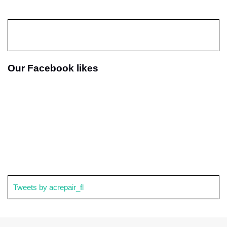
Our Facebook likes
Tweets by acrepair_fl