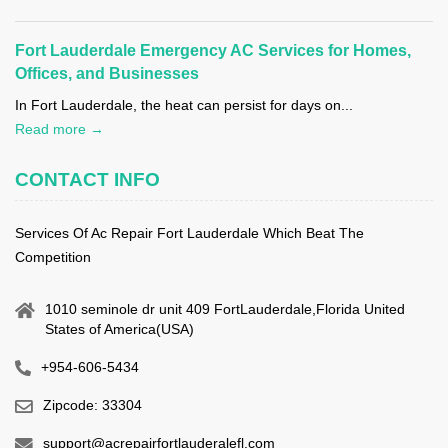
Fort Lauderdale Emergency AC Services for Homes,
Offices, and Businesses
In Fort Lauderdale, the heat can persist for days on...
Read more →
CONTACT INFO
Services Of Ac Repair Fort Lauderdale Which Beat The
Competition
1010 seminole dr unit 409 FortLauderdale,Florida United
States of America(USA)
+954-606-5434
Zipcode: 33304
support@acrepairfortlauderalefl.com