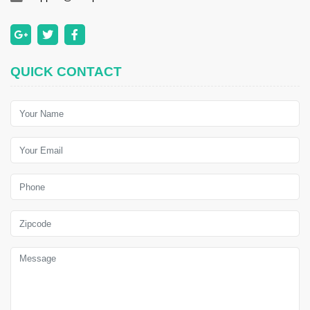
QUICK CONTACT