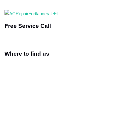
Free Service Call
Where to find us