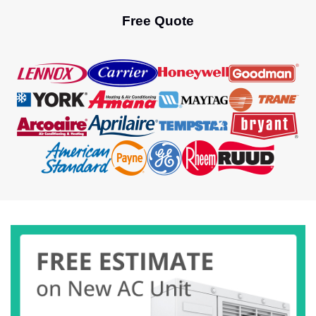
Free Quote