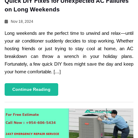
Quick DIY Fixes for Unexpected AC Failures
on Long Weekends
Nov 18, 2024
Long weekends are the perfect time to unwind and relax—until
your air conditioner suddenly decides to stop working. Whether
hosting friends or just trying to stay cool at home, an AC
breakdown can throw a wrench in your holiday plans.
Fortunately, a few quick DIY fixes might save the day and keep
your home comfortable. […]
Continue Reading