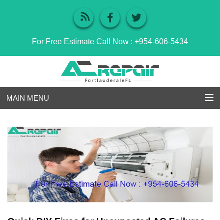
For Free Estimate Call Now :
+954-606-5434
MAIN MENU