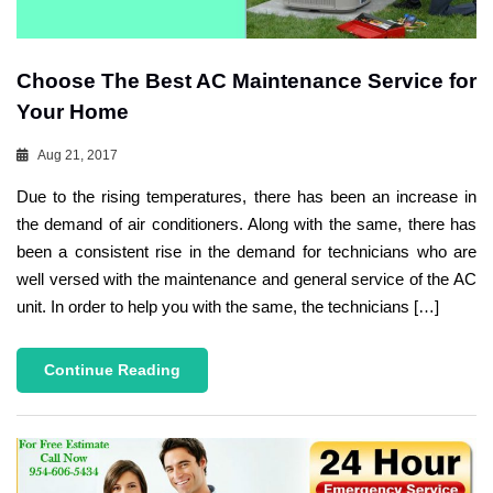
Choose The Best AC Maintenance Service for
Your Home
Aug 21, 2017
Due to the rising temperatures, there has been an increase in
the demand of air conditioners. Along with the same, there has
been a consistent rise in the demand for technicians who are
well versed with the maintenance and general service of the AC
unit. In order to help you with the same, the technicians […]
Continue Reading