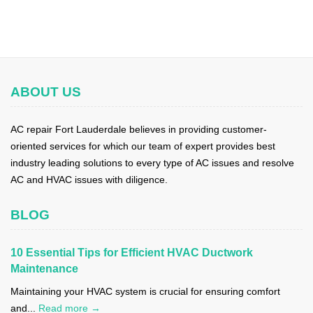
ABOUT US
AC repair Fort Lauderdale believes in providing customer-
oriented services for which our team of expert provides best
industry leading solutions to every type of AC issues and resolve
AC and HVAC issues with diligence.
BLOG
10 Essential Tips for Efficient HVAC Ductwork
Maintenance
Maintaining your HVAC system is crucial for ensuring comfort
and...
Read more →