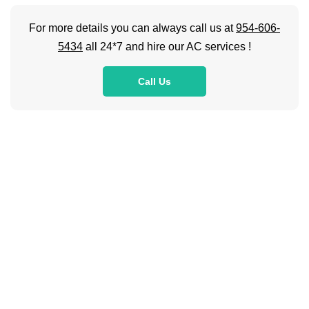
For more details you can always call us at
954-606-
5434
all 24*7 and hire our AC services !
Call Us