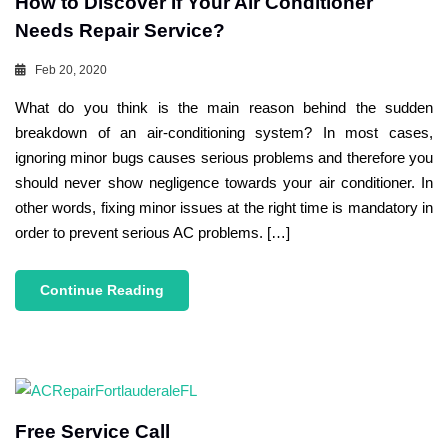
How to Discover If Your Air Conditioner
Needs Repair Service?
Feb 20, 2020
What do you think is the main reason behind the sudden
breakdown of an air-conditioning system? In most cases,
ignoring minor bugs causes serious problems and therefore you
should never show negligence towards your air conditioner. In
other words, fixing minor issues at the right time is mandatory in
order to prevent serious AC problems. […]
Continue Reading
Free Service Call