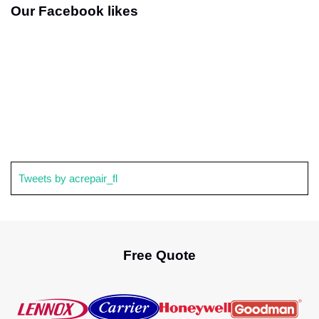
Our Facebook likes
Tweets by acrepair_fl
Free Quote