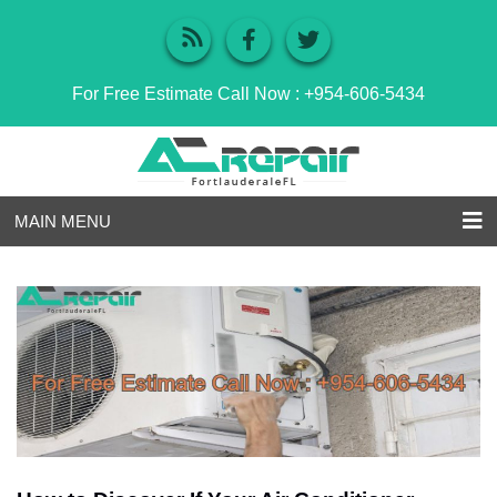
For Free Estimate Call Now :
+954-606-5434
MAIN MENU