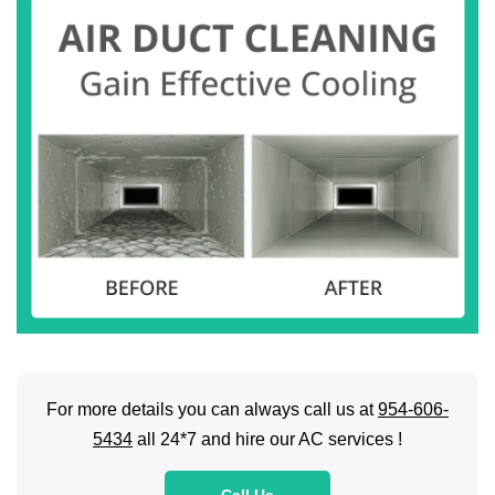
For more details you can always call us at
954-606-
5434
all 24*7 and hire our AC services !
Call Us