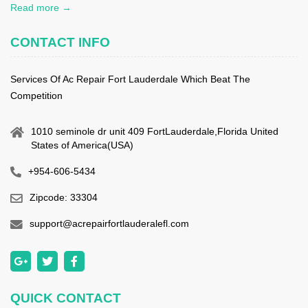
Read more →
CONTACT INFO
Services Of Ac Repair Fort Lauderdale Which Beat The
Competition
1010 seminole dr unit 409 FortLauderdale,Florida United
States of America(USA)
+954-606-5434
Zipcode: 33304
support@acrepairfortlauderalefl.com
QUICK CONTACT