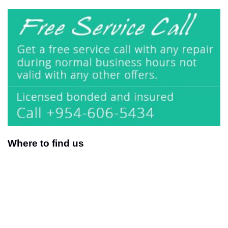
Where to find us