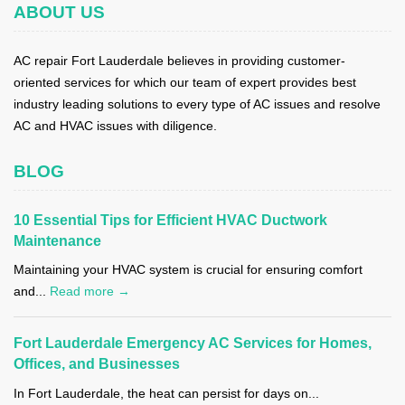
ABOUT US
AC repair Fort Lauderdale believes in providing customer-
oriented services for which our team of expert provides best
industry leading solutions to every type of AC issues and resolve
AC and HVAC issues with diligence.
BLOG
10 Essential Tips for Efficient HVAC Ductwork
Maintenance
Maintaining your HVAC system is crucial for ensuring comfort
and...
Read more →
Fort Lauderdale Emergency AC Services for Homes,
Offices, and Businesses
In Fort Lauderdale, the heat can persist for days on...