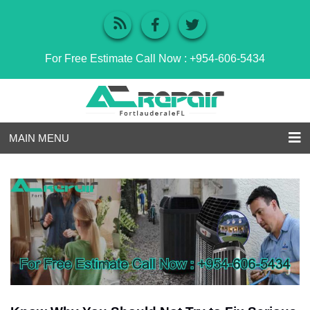
For Free Estimate Call Now :
+954-606-5434
MAIN MENU