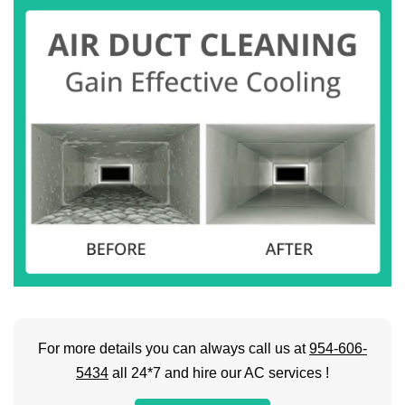
For more details you can always call us at
954-606-
5434
all 24*7 and hire our AC services !