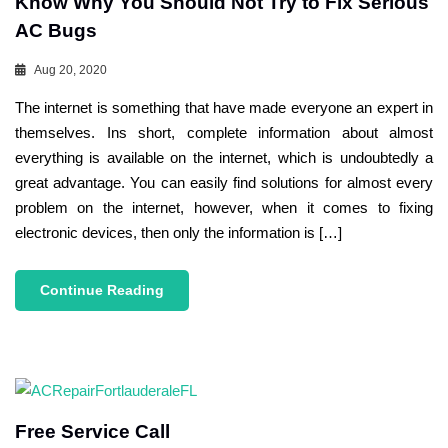
Know Why You Should Not Try to Fix Serious
AC Bugs
Aug 20, 2020
The internet is something that have made everyone an expert in
themselves. Ins short, complete information about almost
everything is available on the internet, which is undoubtedly a
great advantage. You can easily find solutions for almost every
problem on the internet, however, when it comes to fixing
electronic devices, then only the information is […]
Continue Reading
Free Service Call