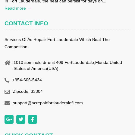
In Fort Lauderdale, the heat can persist for days on...
Read more →
CONTACT INFO
Services Of Ac Repair Fort Lauderdale Which Beat The
Competition
1010 seminole dr unit 409 FortLauderdale,Florida United
States of America(USA)
+954-606-5434
Zipcode: 33304
support@acrepairfortlauderalefl.com