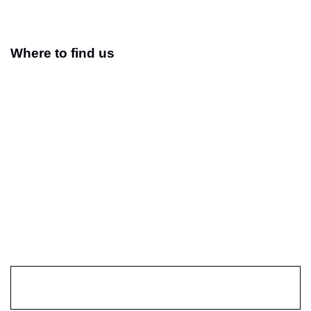
Where to find us