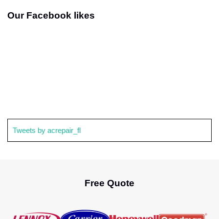
Our Facebook likes
Tweets by acrepair_fl
Free Quote