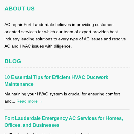
ABOUT US
AC repair Fort Lauderdale believes in providing customer-
oriented services for which our team of expert provides best
industry leading solutions to every type of AC issues and resolve
AC and HVAC issues with diligence.
BLOG
10 Essential Tips for Efficient HVAC Ductwork
Maintenance
Maintaining your HVAC system is crucial for ensuring comfort
and...
Read more →
Fort Lauderdale Emergency AC Services for Homes,
Offices, and Businesses