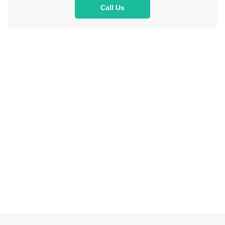
Call Us