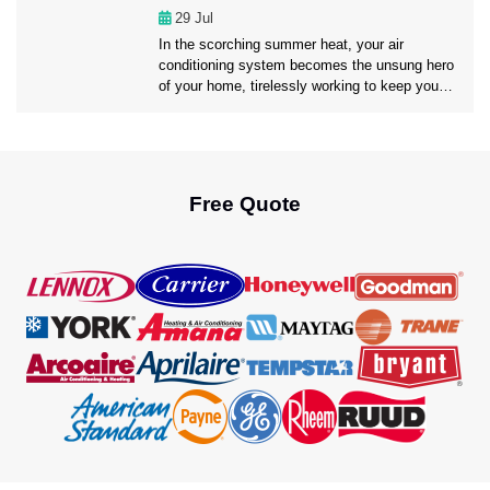
may optimize your air conditioning experience
29
Jul
[…]
In the scorching summer heat, your air
conditioning system becomes the unsung hero
of your home, tirelessly working to keep you
cool and comfortable. However, like any hero,
it requires regular maintenance to ensure it
continues to perform at its best. That’s where
professional AC Maintenance Fort Lauderdale
service comes into play. Today, in this […]
Free Quote