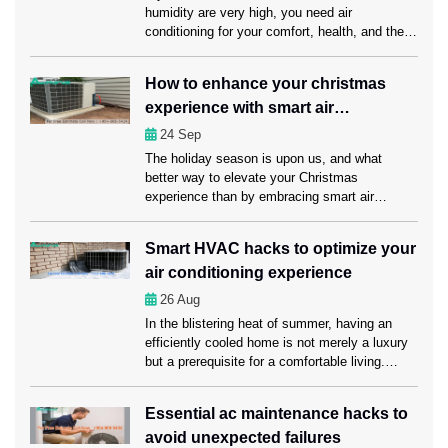
humidity are very high, you need air
conditioning for your comfort, health, and the
economy. Unexpected AC problems can make
daily life harder, cost more to run, and even
How to enhance your christmas
damage sensitive items. This is why it’s
experience with smart air
important to get emergency AC service Fort
Lauderdale from […]
conditioning?
24
Sep
The holiday season is upon us, and what
better way to elevate your Christmas
experience than by embracing smart air
conditioning? Here in this blog, we’ll explore
how smart air conditioning and timely servicing
Smart HVAC hacks to optimize your
from AC Repair Fort Lauderdale experts can
air conditioning experience
make this holiday season truly memorable for
you and your loved ones. Understanding smart
26
Aug
[…]
In the blistering heat of summer, having an
efficiently cooled home is not merely a luxury
but a prerequisite for a comfortable living.
That’s where you need regular AC
Maintenance Fort Lauderdale services to keep
Essential ac maintenance hacks to
your air conditioning system in a sound
avoid unexpected failures
condition. Apart from maintaining your AC, you