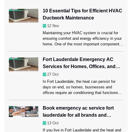
10 Essential Tips for Efficient HVAC
Ductwork Maintenance
12
Nov
Maintaining your HVAC system is crucial for
ensuring comfort and energy efficiency in your
home. One of the most important components
of this system is the ductwork, which carries
heated or cooled air throughout your space.
Fort Lauderdale Emergency AC
Regular ductwork maintenance, including a
Services for Homes, Offices, and
professional Ductwork Cleaning Fort
Lauderdale session, can significantly enhance
Businesses
27
Oct
HVAC performance. Ahead in this […]
In Fort Lauderdale, the heat can persist for
days on end, so homes, businesses and
offices require air conditioning that functions
properly. A rapid AC failure can disrupt daily
habits, reduce productivity at work and leave
Book emergency ac service fort
customers dissatisfied. Emergency AC repair
lauderdale for all brands and
Fort Lauderdale services offer instant
assistance, quickly regaining comfort and
models
13
Oct
reducing downtime to ensure […]
If you live in Fort Lauderdale and the heat and