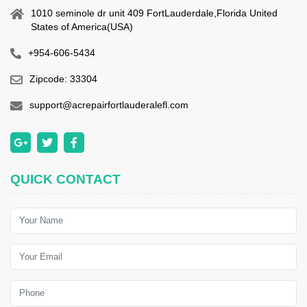
1010 seminole dr unit 409 FortLauderdale,Florida United
States of America(USA)
+954-606-5434
Zipcode: 33304
support@acrepairfortlauderalefl.com
QUICK CONTACT