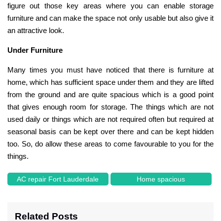
figure out those key areas where you can enable storage
furniture and can make the space not only usable but also give it
an attractive look.
Under Furniture
Many times you must have noticed that there is furniture at
home, which has sufficient space under them and they are lifted
from the ground and are quite spacious which is a good point
that gives enough room for storage. The things which are not
used daily or things which are not required often but required at
seasonal basis can be kept over there and can be kept hidden
too. So, do allow these areas to come favourable to you for the
things.
AC repair Fort Lauderdale
Home spacious
Related Posts