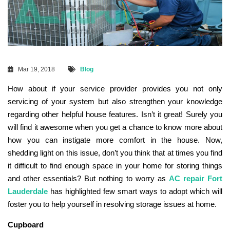
Mar 19, 2018
Blog
How about if your service provider provides you not only
servicing of your system but also strengthen your knowledge
regarding other helpful house features. Isn’t it great! Surely you
will find it awesome when you get a chance to know more about
how you can instigate more comfort in the house. Now,
shedding light on this issue, don’t you think that at times you find
it difficult to find enough space in your home for storing things
and other essentials? But nothing to worry as
AC repair Fort
Lauderdale
has highlighted few smart ways to adopt which will
foster you to help yourself in resolving storage issues at home.
Cupboard