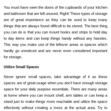
You must have seen the doors of the cupboards of your kitchen
and bathroom that are left unused. Right! These types of storage
are of great importance as they can be used to keep many
things that are always found difficult to be stored. The best thing
you can do is that you can mount hooks and strips to hold day
to day items and can keep things handy without any hassles.
This way you make use of the leftover areas or spaces which
hardly go unnoticed and are never even considered important
for storage.
Utilize Small Spaces
Never ignore small spaces, take advantage of it as these
spaces are of great usage when you don’t have enough storage
space for your daily purpose essentials. There are many areas
at home where you can mount shelf, arm tables or can keep a
stand just to make things more reachable and utilize the space
effectively without creating a mess at the actual area. Try to