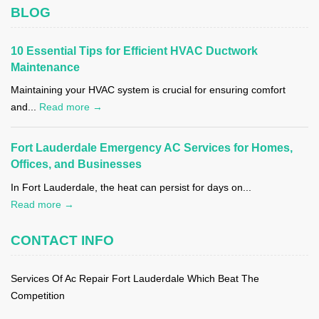
BLOG
10 Essential Tips for Efficient HVAC Ductwork
Maintenance
Maintaining your HVAC system is crucial for ensuring comfort
and...
Read more →
Fort Lauderdale Emergency AC Services for Homes,
Offices, and Businesses
In Fort Lauderdale, the heat can persist for days on...
Read more →
CONTACT INFO
Services Of Ac Repair Fort Lauderdale Which Beat The
Competition