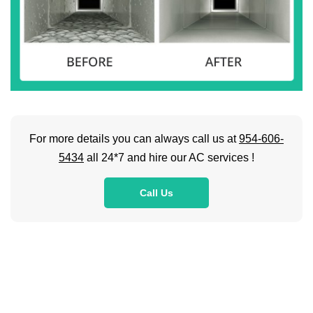
For more details you can always call us at
954-606-
5434
all 24*7 and hire our AC services !
Call Us