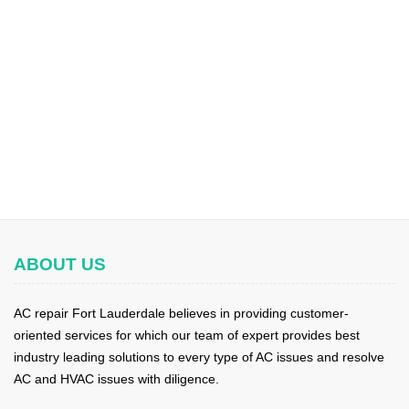
ABOUT US
AC repair Fort Lauderdale believes in providing customer-
oriented services for which our team of expert provides best
industry leading solutions to every type of AC issues and resolve
AC and HVAC issues with diligence.