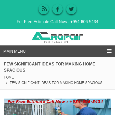
For Free Estimate Call Now :
+954-606-5434
MAIN MENU
FEW SIGNIFICANT IDEAS FOR MAKING HOME
SPACIOUS
HOME
FEW SIGNIFICANT IDEAS FOR MAKING HOME SPACIOUS