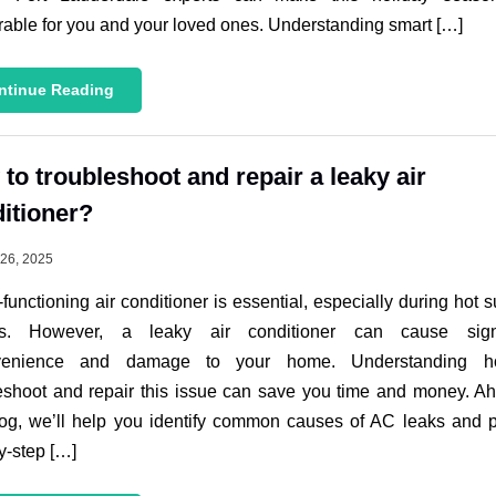
ble for you and your loved ones. Understanding smart […]
ntinue Reading
to troubleshoot and repair a leaky air
itioner?
26, 2025
-functioning air conditioner is essential, especially during hot
s. However, a leaky air conditioner can cause signi
venience and damage to your home. Understanding 
eshoot and repair this issue can save you time and money. A
log, we’ll help you identify common causes of AC leaks and 
y-step […]