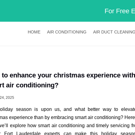
For Free 
HOME
AIR CONDITIONING
AIR DUCT CLEANIN
to enhance your christmas experience wit
t air conditioning?
24, 2025
oliday season is upon us, and what better way to elevat
mas experience than by embracing smart air conditioning? Here 
we’ll explore how smart air conditioning and timely servicing 
r Fort Lauderdale experts can make this holiday season