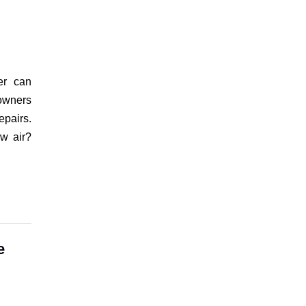
er can
eowners
epairs.
ow air?
e