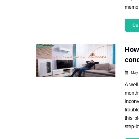
memora
Co
How 
cond
May 
A well
month
incon
troubl
this b
step-b