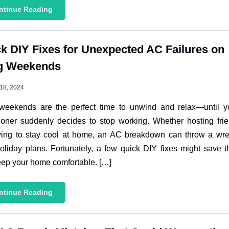
ntinue Reading
k DIY Fixes for Unexpected AC Failures on
g Weekends
18, 2024
weekends are the perfect time to unwind and relax—until yo
ioner suddenly decides to stop working. Whether hosting fri
rying to stay cool at home, an AC breakdown can throw a wr
oliday plans. Fortunately, a few quick DIY fixes might save 
ep your home comfortable. […]
ntinue Reading