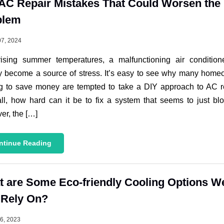
AC Repair Mistakes That Could Worsen the
blem
07, 2024
rising summer temperatures, a malfunctioning air condition
y become a source of stress. It’s easy to see why many hom
g to save money are tempted to take a DIY approach to AC r
all, how hard can it be to fix a system that seems to just bl
r, the […]
ntinue Reading
 are Some Eco-friendly Cooling Options W
 Rely On?
26, 2023