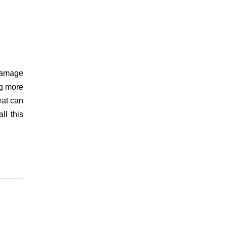
damage
ng more
eat can
ll this