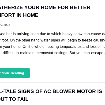
THERIZE YOUR HOME FOR BETTER
FORT IN HOME
10, 2022
weather is arriving soon due to which heavy snow can cause 
r roof. On the other hand water pipes will begin to freeze causi
n your home. On the whole freezing temperatures and loss of h
t difficult to maintain thermostat settings. But you can escape a
ntinue Reading
L-TALE SIGNS OF AC BLOWER MOTOR IS
UT TO FAIL