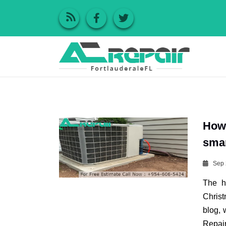
How 
smar
Sep 
The h
Christ
blog, 
Repai