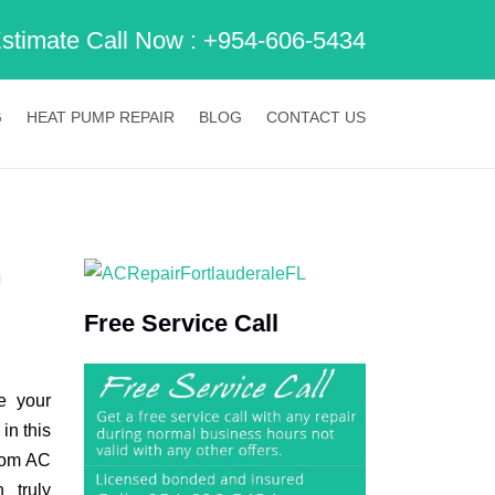
Estimate Call Now :
+954-606-5434
G
HEAT PUMP REPAIR
BLOG
CONTACT US
h
Free Service Call
e your
in this
from AC
 truly