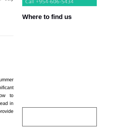
Where to find us
 summer
ficant
how to
head in
provide