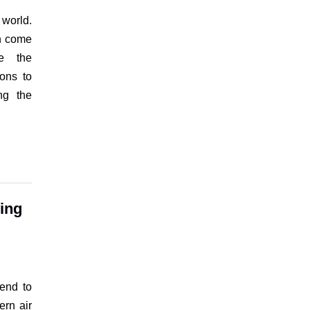
 world.
en come
ze the
ions to
ng the
ving
tend to
ern air