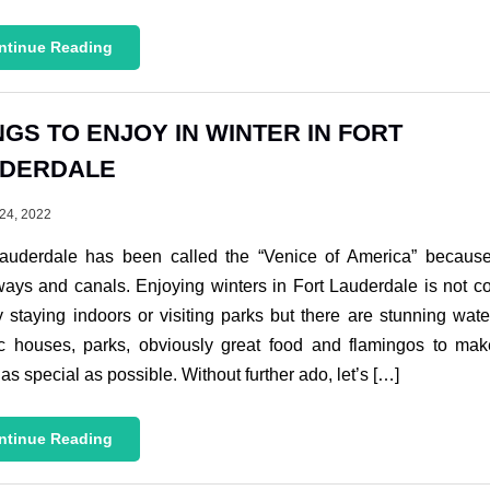
ntinue Reading
NGS TO ENJOY IN WINTER IN FORT
DERDALE
24, 2022
Lauderdale has been called the “Venice of America” because 
ays and canals. Enjoying winters in Fort Lauderdale is not c
y staying indoors or visiting parks but there are stunning wat
ic houses, parks, obviously great food and flamingos to ma
 as special as possible. Without further ado, let’s […]
ntinue Reading