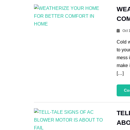
WEA
COM
Oct 
Cold 
to you
mess i
make i
[…]
Co
TEL
ABO