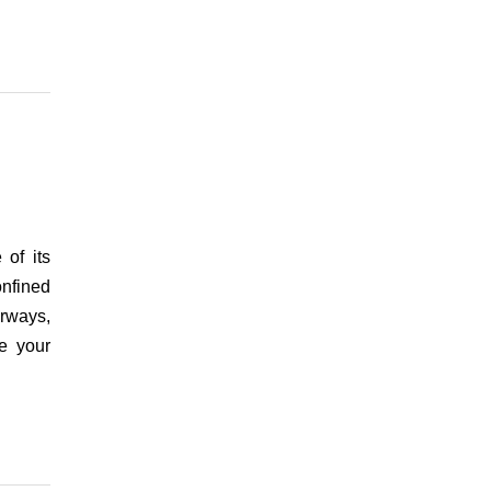
of its
onfined
erways,
ke your