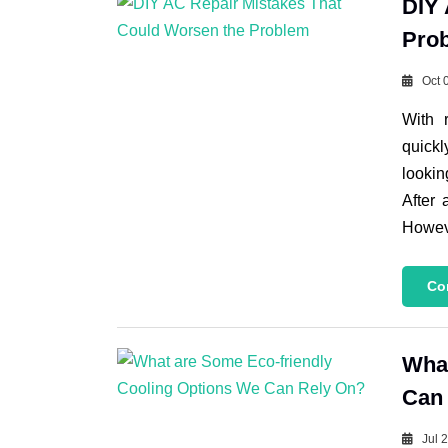
DIY 
Pro
Oct 
With 
quickl
lookin
After 
Howeve
Co
What
Can
Jul 