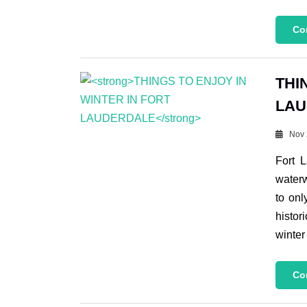
Co
THI
LAU
Nov 
Fort 
waterw
to onl
histor
winter
Co