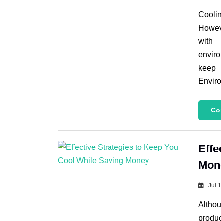
Coolin
Howeve
with 
enviro
keep 
Enviro
Co
Effe
Mon
Jul 
Althou
produc