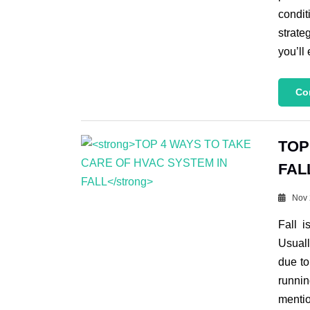
condit
strate
you’ll
Co
TOP
FAL
Nov 
Fall 
Usuall
due to
runni
menti