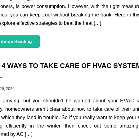
ioners, is power consumption. However, with the right measu
gies, you can keep cool without breaking the bank. Here in thi
 explore effective strategies to beat the heat […]
ntinue Reading
 4 WAYS TO TAKE CARE OF HVAC SYSTEM
L
29, 2022
is arriving, but you shouldn’t be worried about your HVAC s
y, homeowners aren’t clear about how to take care of their un
 which they land in trouble. So if you really want to keep your
ng efficiently in the winter, then check out some amazin
oned by AC […]