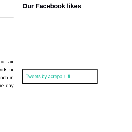
Our Facebook likes
ur air
ends or
Tweets by acrepair_fl
ench in
the day