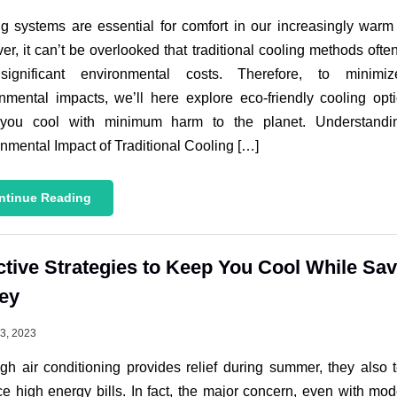
g systems are essential for comfort in our increasingly warm
r, it can’t be overlooked that traditional cooling methods oft
significant environmental costs. Therefore, to minimi
nmental impacts, we’ll here explore eco-friendly cooling opt
you cool with minimum harm to the planet. Understandi
nmental Impact of Traditional Cooling […]
ntinue Reading
ctive Strategies to Keep You Cool While Sa
ey
13, 2023
gh air conditioning provides relief during summer, they also 
e high energy bills. In fact, the major concern, even with mod