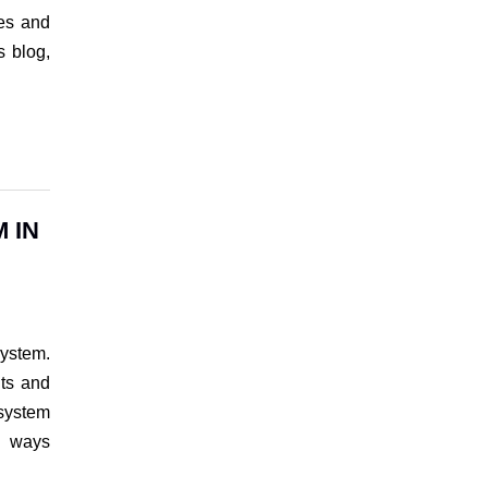
res and
s blog,
 IN
ystem.
its and
 system
g ways