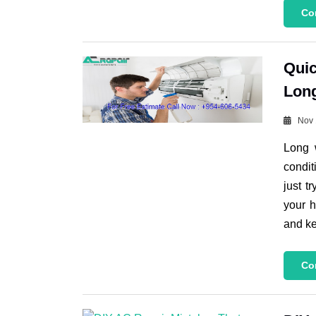
Co
Quic
Lon
Nov 
Long 
condit
just t
your h
and ke
Co