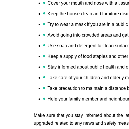
Cover your mouth and nose with a tissue
Keep the house clean and furniture disin
Try to wear a mask if you are in a public
Avoid going into crowded areas and gat
Use soap and detergent to clean surfac
Keep a supply of food staples and other
Stay informed about public health and o
Take care of your children and elderly 
Take precaution to maintain a distance
Help your family member and neighbours
Make sure that you stay informed about the la
upgraded related to any news and safety measu