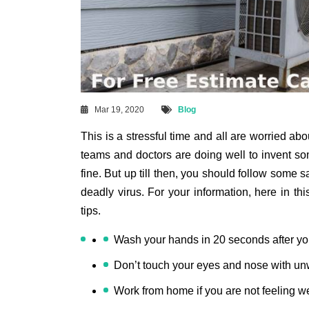
Mar 19, 2020
Blog
This is a stressful time and all are worried ab
teams and doctors are doing well to invent som
fine. But up till then, you should follow some s
deadly virus. For your information, here in thi
tips.
Wash your hands in 20 seconds after yo
Don’t touch your eyes and nose with u
Work from home if you are not feeling we