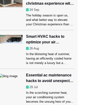
christmas experience with
harder, cost more to run, and even
damage sensitive items. This is
smart air conditioning?
24
Sep
why it’s important to get
The holiday season is upon us,
emergency AC service Fort
and what better way to elevate
Lauderdale from […]
your Christmas experience than by
embracing smart air conditioning?
Here in this blog, we’ll explore how
Smart HVAC hacks to
smart air conditioning and timely
optimize your air
servicing from AC Repair Fort
Lauderdale experts can make this
conditioning experience
26
Aug
holiday season truly memorable for
In the blistering heat of summer,
you and your loved ones.
having an efficiently cooled home
Understanding smart […]
is not merely a luxury but a
prerequisite for a comfortable
living. That’s where you need
Essential ac maintenance
regular AC Maintenance Fort
hacks to avoid unexpected
Lauderdale services to keep your
air conditioning system in a sound
failures
29
Jul
condition. Apart from maintaining
In the scorching summer heat,
your AC, you may optimize your air
your air conditioning system
conditioning experience […]
becomes the unsung hero of your