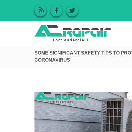
SOME SIGNIFICANT SAFETY TIPS TO PR
CORONAVIRUS