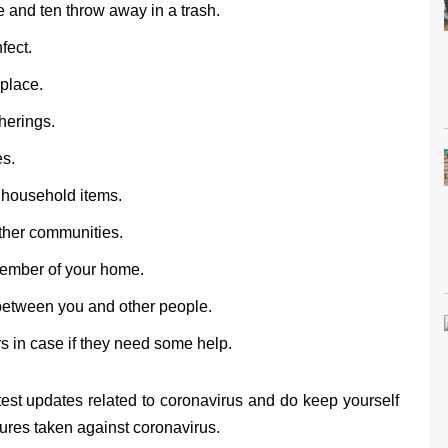
 and ten throw away in a trash.
fect.
 place.
herings.
es.
 household items.
ther communities.
member of your home.
 between you and other people.
 in case if they need some help.
test updates related to coronavirus and do keep yourself
res taken against coronavirus.