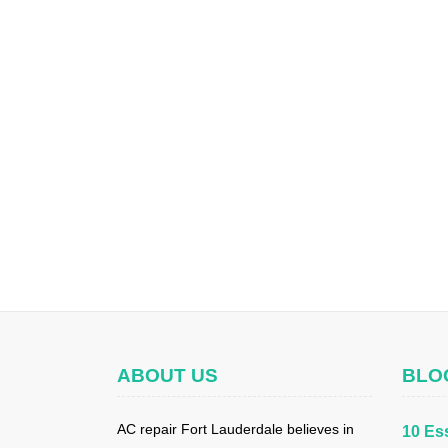
ABOUT US
BLO
AC repair Fort Lauderdale believes in
10 Ess