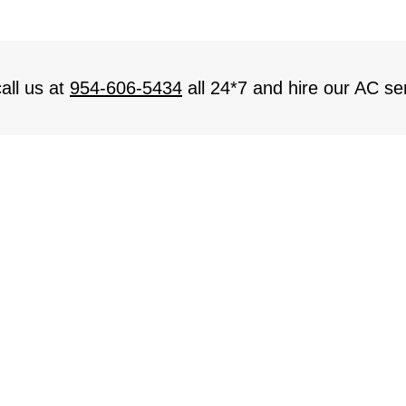
all us at
954-606-5434
all 24*7 and hire our AC ser