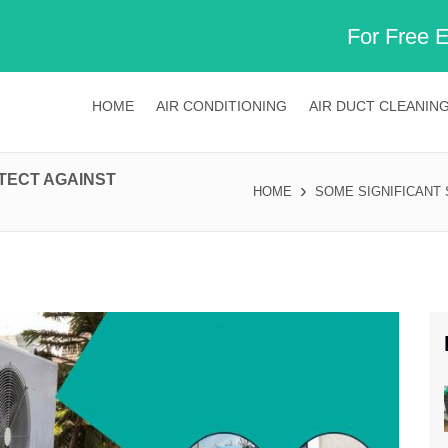
For Free 
HOME
AIR CONDITIONING
AIR DUCT CLEANIN
OTECT AGAINST
HOME
SOME SIGNIFICANT