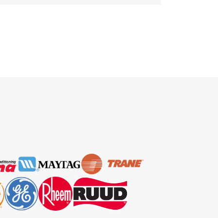
home, tirelessly working to keep
you cool and comfortable.
However, like any hero, it requires
regular maintenance to ensure it
continues to perform at its best.
That’s where professional AC
Maintenance Fort Lauderdale
service comes into play. Today, in
this […]