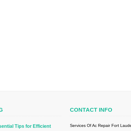
G
CONTACT INFO
Services Of Ac Repair Fort Laud
ential Tips for Efficient