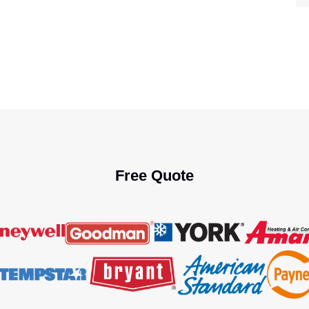
Free Quote