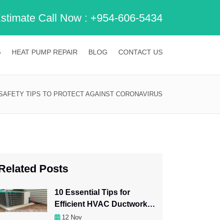
Estimate Call Now :
+954-606-5434
G
HEAT PUMP REPAIR
BLOG
CONTACT US
 SAFETY TIPS TO PROTECT AGAINST CORONAVIRUS
Related Posts
10 Essential Tips for
Efficient HVAC Ductwork
Maintenance
12
Nov