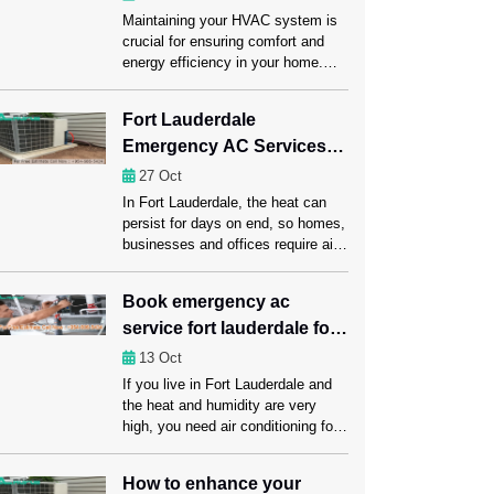
Maintaining your HVAC system is
crucial for ensuring comfort and
energy efficiency in your home.
One of the most important
components of this system is the
Fort Lauderdale
ductwork, which carries heated or
Emergency AC Services
cooled air throughout your space.
Regular ductwork maintenance,
for Homes, Offices, and
27
Oct
including a professional Ductwork
Businesses
In Fort Lauderdale, the heat can
Cleaning Fort Lauderdale session,
persist for days on end, so homes,
can significantly enhance HVAC
businesses and offices require air
performance. Ahead in this […]
conditioning that functions properly.
A rapid AC failure can disrupt daily
Book emergency ac
habits, reduce productivity at work
service fort lauderdale for
and leave customers dissatisfied.
Emergency AC repair Fort
all brands and models
13
Oct
Lauderdale services offer instant
If you live in Fort Lauderdale and
assistance, quickly regaining
the heat and humidity are very
comfort and reducing downtime to
high, you need air conditioning for
ensure […]
your comfort, health, and the
economy. Unexpected AC
How to enhance your
problems can make daily life