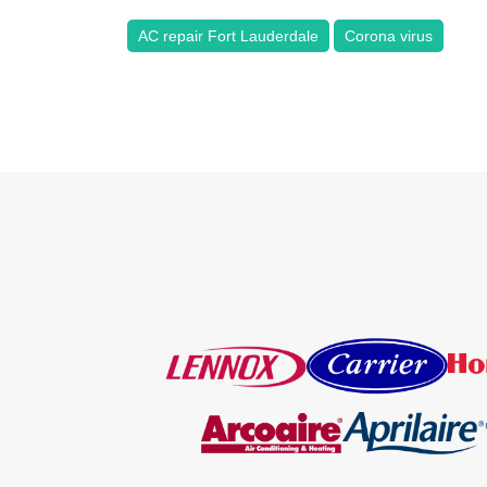
AC repair Fort Lauderdale
Corona virus