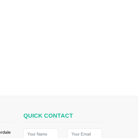
QUICK CONTACT
erdale