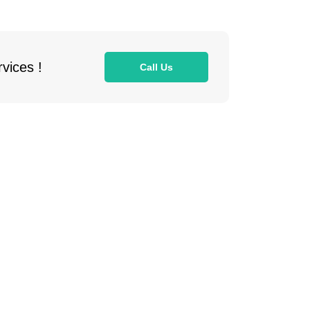
vices !
Call Us