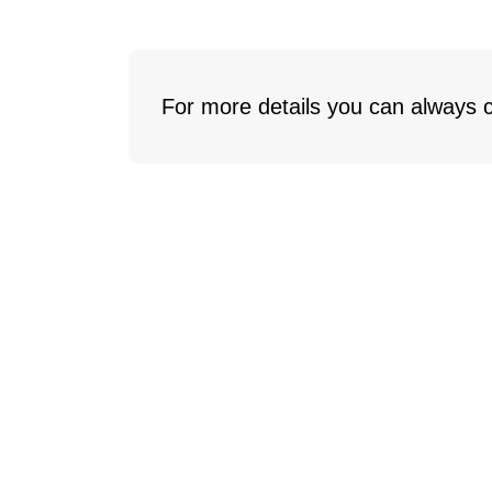
For more details you can always c