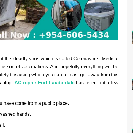
out this deadly virus which is called Coronavirus. Medical
e sort of vaccinations. And hopefully everything will be
afety tips using which you can at least get away from this
s blog,
AC repair Fort Lauderdale
has listed out a few
u have come from a public place.
nwashed hands.
ll.