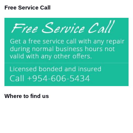
Free Service Call
Where to find us