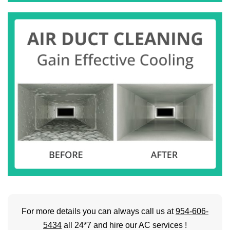
For more details you can always call us at
954-606-
5434
all 24*7 and hire our AC services !