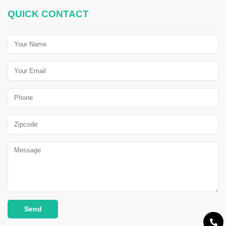
QUICK CONTACT