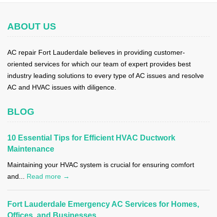
ABOUT US
AC repair Fort Lauderdale believes in providing customer-
oriented services for which our team of expert provides best
industry leading solutions to every type of AC issues and resolve
AC and HVAC issues with diligence.
BLOG
10 Essential Tips for Efficient HVAC Ductwork
Maintenance
Maintaining your HVAC system is crucial for ensuring comfort
and...
Read more →
Fort Lauderdale Emergency AC Services for Homes,
Offices, and Businesses