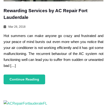
Rewarding Services by AC Repair Fort
Lauderdale
Mar 26, 2018
Hot summers can make anyone go crazy and frustrated and
your peace of mind bursts out even more when you notice that
your air conditioner is not working efficiently and it has got some
malfunctioning. The recurrent behaviour of the AC system not
functioning well can lead you to suffer from sudden or unwanted
bad […]
Continue Reading