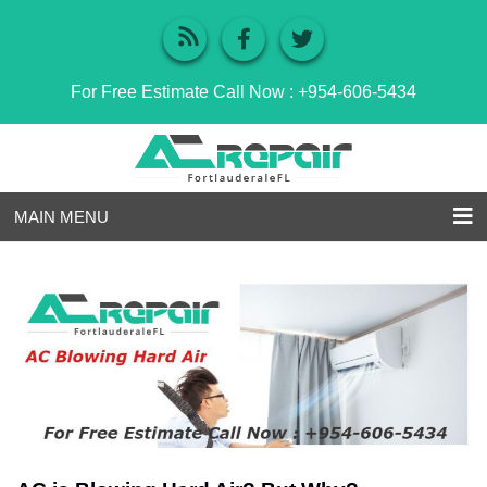
For Free Estimate Call Now :
+954-606-5434
MAIN MENU