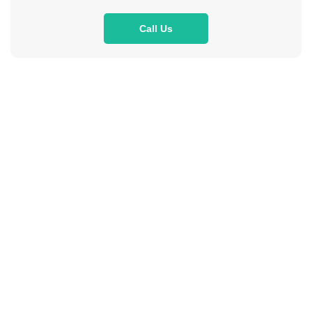
Call Us