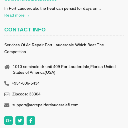
In Fort Lauderdale, the heat can persist for days on...
Read more →
CONTACT INFO
Services Of Ac Repair Fort Lauderdale Which Beat The
Competition
1010 seminole dr unit 409 FortLauderdale,Florida United
States of America(USA)
+954-606-5434
Zipcode: 33304
support@acrepairfortlauderalefl.com