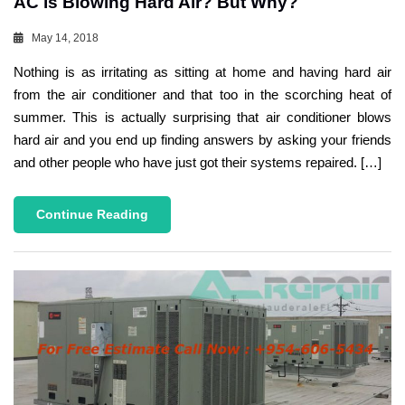
AC is Blowing Hard Air? But Why?
May 14, 2018
Nothing is as irritating as sitting at home and having hard air
from the air conditioner and that too in the scorching heat of
summer. This is actually surprising that air conditioner blows
hard air and you end up finding answers by asking your friends
and other people who have just got their systems repaired. […]
Continue Reading