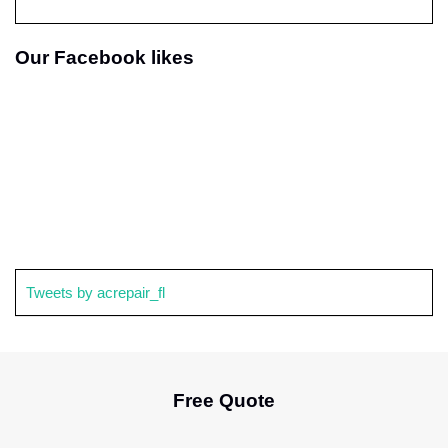
Our Facebook likes
Tweets by acrepair_fl
Free Quote