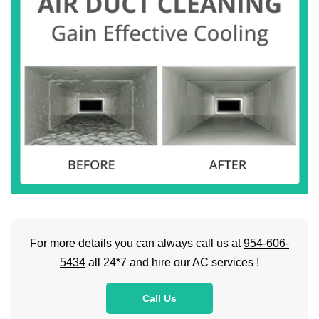
For more details you can always call us at
954-606-
5434
all 24*7 and hire our AC services !
Call Us