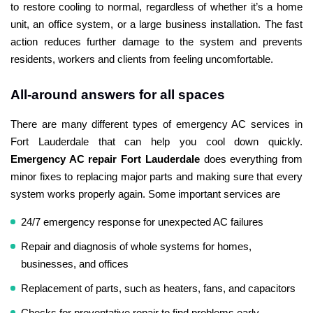
to restore cooling to normal, regardless of whether it’s a home
unit, an office system, or a large business installation. The fast
action reduces further damage to the system and prevents
residents, workers and clients from feeling uncomfortable.
All-around answers for all spaces
There are many different types of emergency AC services in
Fort Lauderdale that can help you cool down quickly.
Emergency AC repair Fort Lauderdale
does everything from
minor fixes to replacing major parts and making sure that every
system works properly again. Some important services are
24/7 emergency response for unexpected AC failures
Repair and diagnosis of whole systems for homes,
businesses, and offices
Replacement of parts, such as heaters, fans, and capacitors
Checks for preventative repair to find problems early