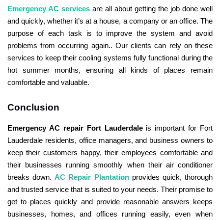
Emergency AC services
are all about getting the job done well
and quickly, whether it’s at a house, a company or an office. The
purpose of each task is to improve the system and avoid
problems from occurring again.. Our clients can rely on these
services to keep their cooling systems fully functional during the
hot summer months, ensuring all kinds of places remain
comfortable and valuable.
Conclusion
Emergency AC repair Fort Lauderdale
is important for Fort
Lauderdale residents, office managers, and business owners to
keep their customers happy, their employees comfortable and
their businesses running smoothly when their air conditioner
breaks down.
AC Repair Plantation
provides quick, thorough
and trusted service that is suited to your needs. Their promise to
get to places quickly and provide reasonable answers keeps
businesses, homes, and offices running easily, even when