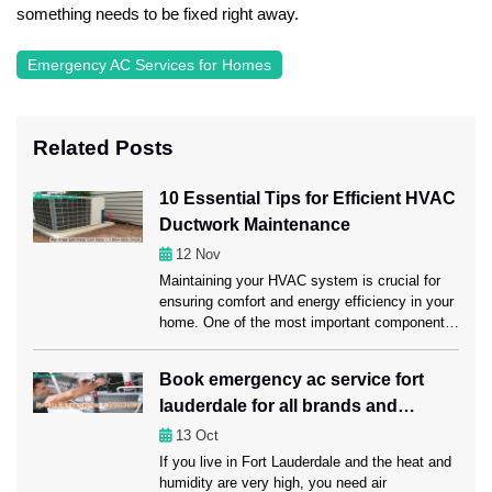
something needs to be fixed right away.
Emergency AC Services for Homes
Related Posts
10 Essential Tips for Efficient HVAC
Ductwork Maintenance
12
Nov
Maintaining your HVAC system is crucial for
ensuring comfort and energy efficiency in your
home. One of the most important components
of this system is the ductwork, which carries
heated or cooled air throughout your space.
Book emergency ac service fort
Regular ductwork maintenance, including a
lauderdale for all brands and
professional Ductwork Cleaning Fort
Lauderdale session, can significantly enhance
models
13
Oct
HVAC performance. Ahead in this […]
If you live in Fort Lauderdale and the heat and
humidity are very high, you need air