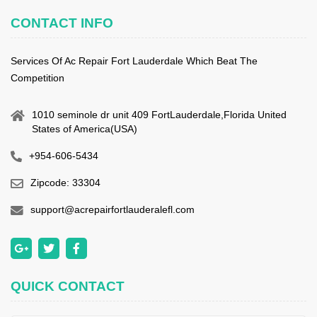
CONTACT INFO
Services Of Ac Repair Fort Lauderdale Which Beat The
Competition
1010 seminole dr unit 409 FortLauderdale,Florida United
States of America(USA)
+954-606-5434
Zipcode: 33304
support@acrepairfortlauderalefl.com
QUICK CONTACT