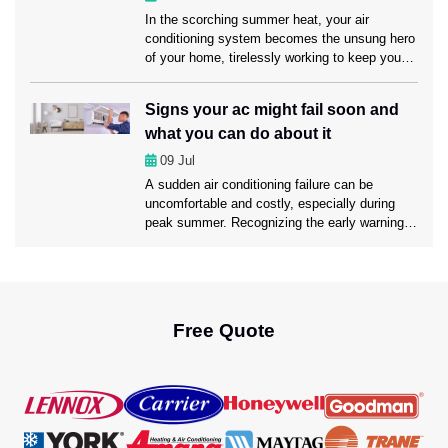
[…]
In the scorching summer heat, your air
conditioning system becomes the unsung hero
of your home, tirelessly working to keep you
cool and comfortable. However, like any hero,
it requires regular maintenance to ensure it
Signs your ac might fail soon and
continues to perform at its best. That’s where
what you can do about it
professional AC Maintenance Fort Lauderdale
service comes into play. Today, in this […]
09
Jul
A sudden air conditioning failure can be
uncomfortable and costly, especially during
peak summer. Recognizing the early warning
signs of AC trouble can help prevent
unexpected breakdowns, save money on
repairs, and keep your home cool and
comfortable. Today, we’ll walk through the
common symptoms that your AC might be on
Free Quote
the brink of failure […]