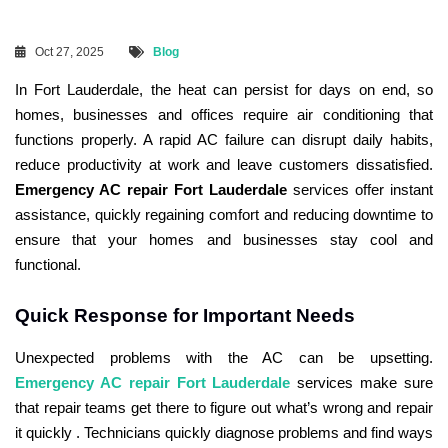
Oct 27, 2025
Blog
In Fort Lauderdale, the heat can persist for days on end, so
homes, businesses and offices require air conditioning that
functions properly. A rapid AC failure can disrupt daily habits,
reduce productivity at work and leave customers dissatisfied.
Emergency AC repair Fort Lauderdale
services offer instant
assistance, quickly regaining comfort and reducing downtime to
ensure that your homes and businesses stay cool and
functional.
Quick Response for Important Needs
Unexpected problems with the AC can be upsetting.
Emergency AC repair Fort Lauderdale
services make sure
that repair teams get there to figure out what’s wrong and repair
it quickly . Technicians quickly diagnose problems and find ways