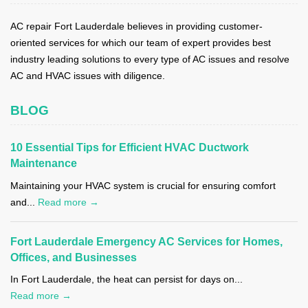
AC repair Fort Lauderdale believes in providing customer-
oriented services for which our team of expert provides best
industry leading solutions to every type of AC issues and resolve
AC and HVAC issues with diligence.
BLOG
10 Essential Tips for Efficient HVAC Ductwork
Maintenance
Maintaining your HVAC system is crucial for ensuring comfort
and...
Read more →
Fort Lauderdale Emergency AC Services for Homes,
Offices, and Businesses
In Fort Lauderdale, the heat can persist for days on...
Read more →