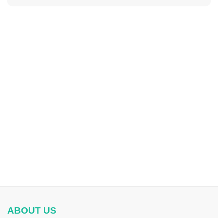
ABOUT US