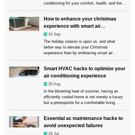
conditioning for your comfort, health, and the
economy. Unexpected AC problems can make
daily life harder, cost more to run, and even
How to enhance your christmas
damage sensitive items. This is why it’s
experience with smart air
important to get emergency AC service Fort
Lauderdale from […]
conditioning?
24
Sep
The holiday season is upon us, and what
better way to elevate your Christmas
experience than by embracing smart air
conditioning? Here in this blog, we’ll explore
how smart air conditioning and timely servicing
Smart HVAC hacks to optimize your
from AC Repair Fort Lauderdale experts can
air conditioning experience
make this holiday season truly memorable for
you and your loved ones. Understanding smart
26
Aug
[…]
In the blistering heat of summer, having an
efficiently cooled home is not merely a luxury
but a prerequisite for a comfortable living.
That’s where you need regular AC
Maintenance Fort Lauderdale services to keep
Essential ac maintenance hacks to
your air conditioning system in a sound
avoid unexpected failures
condition. Apart from maintaining your AC, you
may optimize your air conditioning experience
29
Jul