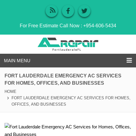
For Free Estimate Call Now :
+954-606-5434
MAIN MENU
FORT LAUDERDALE EMERGENCY AC SERVICES
FOR HOMES, OFFICES, AND BUSINESSES
HOME
FORT LAUDERDALE EMERGENCY AC SERVICES FOR HOMES,
OFFICES, AND BUSINESSES