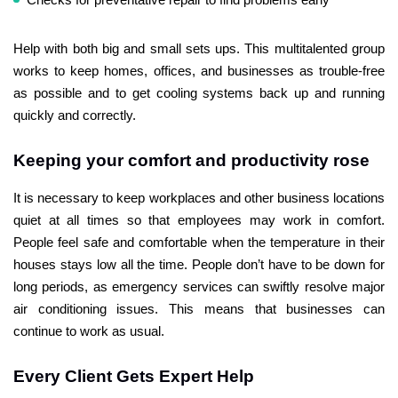
Help with both big and small sets ups. This multitalented group
works to keep homes, offices, and businesses as trouble-free
as possible and to get cooling systems back up and running
quickly and correctly.
Keeping your comfort and productivity rose
It is necessary to keep workplaces and other business locations
quiet at all times so that employees may work in comfort.
People feel safe and comfortable when the temperature in their
houses stays low all the time. People don’t have to be down for
long periods, as emergency services can swiftly resolve major
air conditioning issues. This means that businesses can
continue to work as usual.
Every Client Gets Expert Help