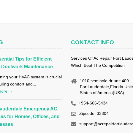
G
CONTACT INFO
Services Of Ac Repair Fort Laud
ential Tips for Efficient
Which Beat The Competition
Ductwork Maintenance
ning your HVAC system is crucial
1010 seminole dr unit 409
uring comfort and...
FortLauderdale,Florida Unit
more →
States of America(USA)
+954-606-5434
Lauderdale Emergency AC
Zipcode: 33304
ces for Homes, Offices, and
support@acrepairfortlaudera
esses