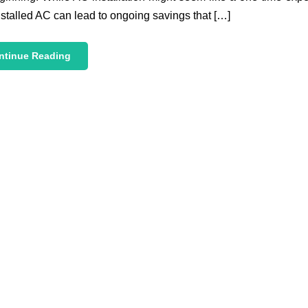
nstalled AC can lead to ongoing savings that […]
ntinue Reading