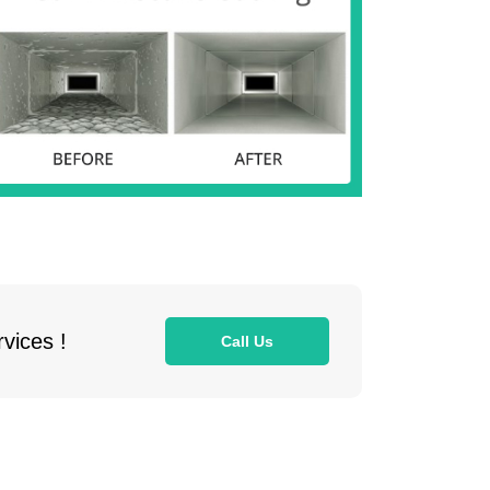
vices !
Call Us