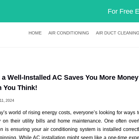
For Free 
HOME
AIR CONDITIONING
AIR DUCT CLEANIN
a Well-Installed AC Saves You More Money
 You Think!
11, 2024
ay’s world of rising energy costs, everyone’s looking for ways 
on their utility bills and home maintenance. One often ove
on is ensuring your air conditioning system is installed correct
ginning. While AC installation might seem like a one-time exp