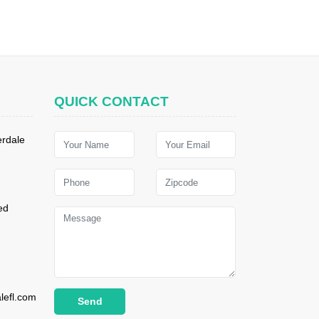
QUICK CONTACT
erdale
ed
lefl.com