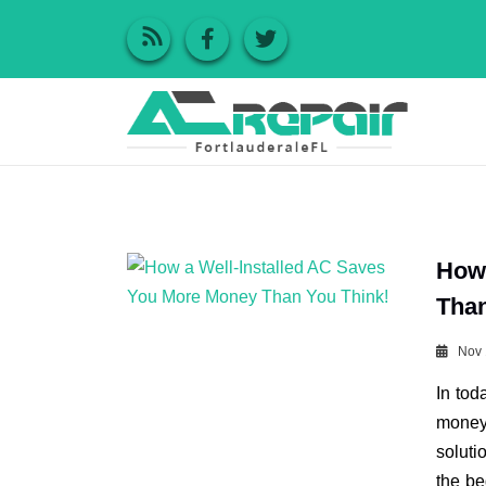
How 
Than
Nov 
In tod
money 
soluti
the be