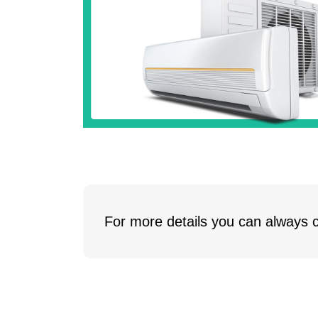
For more details you can always c