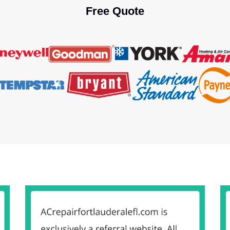
Free Quote