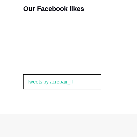
Our Facebook likes
Tweets by acrepair_fl