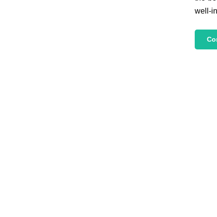
well-i
Co