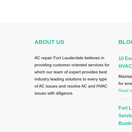
ABOUT US
BLO
AC repair Fort Lauderdale believes in
10 Ess
providing customer-oriented services for
HVAC 
which our team of expert provides best
Maintai
industry leading solutions to every type
for ens
of AC issues and resolve AC and HVAC
Read 
issues with diligence.
Fort 
Servi
Busin