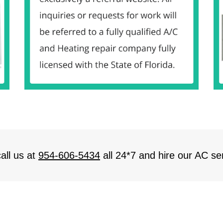
all us at
954-606-5434
all 24*7 and hire our AC ser