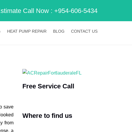
Estimate Call Now :
+954-606-5434
G
HEAT PUMP REPAIR
BLOG
CONTACT US
Free Service Call
to save
Where to find us
rlooked
ly from
ense, a